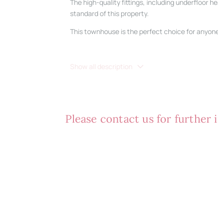
The high-quality fittings, including underfloor 
standard of this property.
This townhouse is the perfect choice for anyone 
Show all description
Please contact us for further