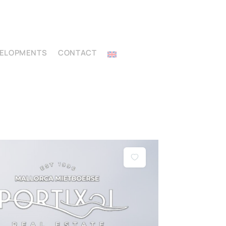
VELOPMENTS
CONTACT