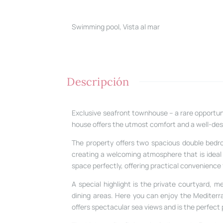
Swimming pool, Vista al mar
Descripción
Exclusive seafront townhouse – a rare opportunit
house offers the utmost comfort and a well-des
The property offers two spacious double bedro
creating a welcoming atmosphere that is ideal f
space perfectly, offering practical convenience f
A special highlight is the private courtyard,
dining areas. Here you can enjoy the Mediterra
offers spectacular sea views and is the perfect