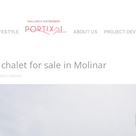
IFESTYLE
ABOUT US
PROJECT DE
halet for sale in Molinar
ale in Molinar