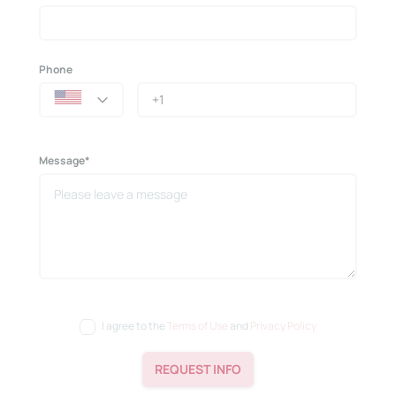
Phone
Message*
I agree to the
Terms of Use
and
Privacy Policy
REQUEST INFO