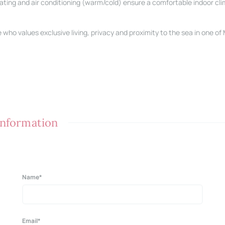
heating and air conditioning (warm/cold) ensure a comfortable indoor cli
who values exclusive living, privacy and proximity to the sea in one of
 information
Name*
Email*