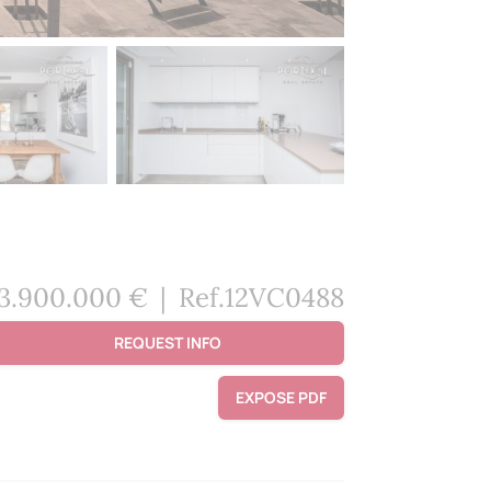
3.900.000 €
|
Ref.12VC0488
REQUEST INFO
EXPOSE PDF