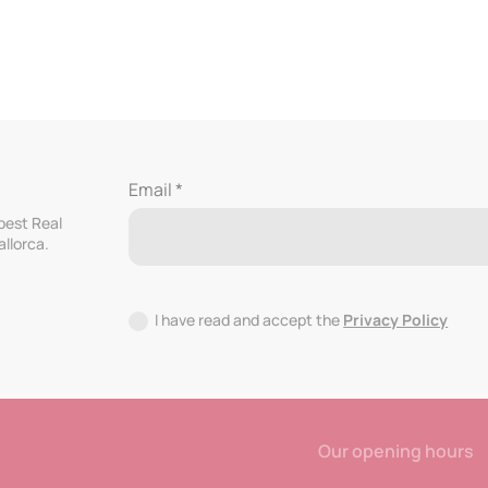
Email *
 best Real
allorca.
I have read and accept the
Privacy Policy
Our opening hours