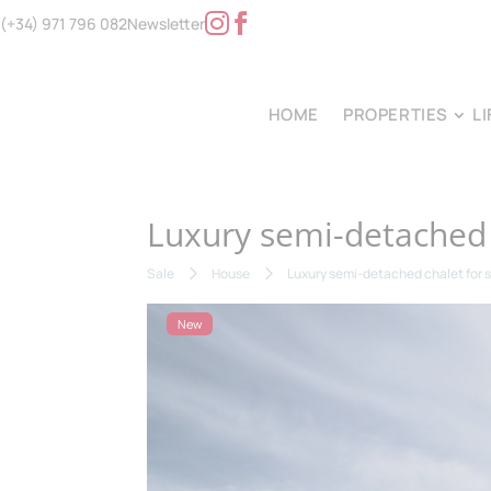
(+34) 971 796 082
Newsletter
HOME
PROPERTIES
L
Luxury semi-detached c
Sale
House
Luxury semi-detached chalet for s
New