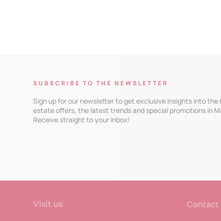
SUBSCRIBE TO THE NEWSLETTER
Sign up for our newsletter to get exclusive insights into the
estate offers, the latest trends and special promotions in M
Receive straight to your inbox!
Contact
Visit us