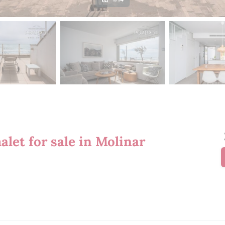
let for sale in Molinar