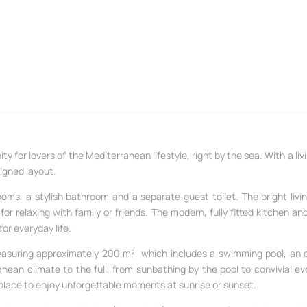
y for lovers of the Mediterranean lifestyle, right by the sea. With a li
igned layout.
oms, a stylish bathroom and a separate guest toilet. The bright livi
or relaxing with family or friends. The modern, fully fitted kitchen an
or everyday life.
 measuring approximately 200 m², which includes a swimming pool, an
nean climate to the full, from sunbathing by the pool to convivial ev
 place to enjoy unforgettable moments at sunrise or sunset.