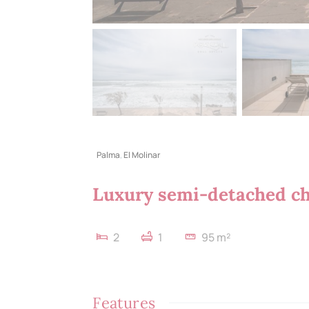
Palma
,
El Molinar
Luxury semi-detached cha
2
1
95 m²
Features