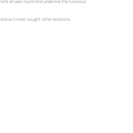
mate all year round and underline the luxurious
 Molinar’s most sought-after locations.