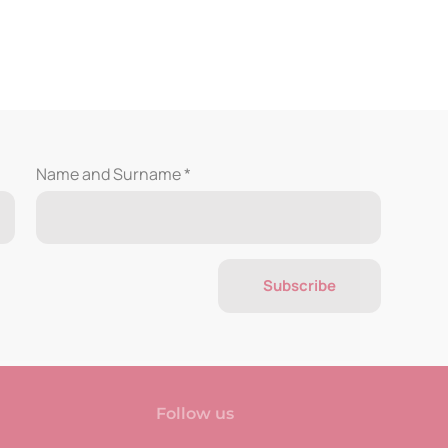
Name and Surname *
Subscribe
Follow us