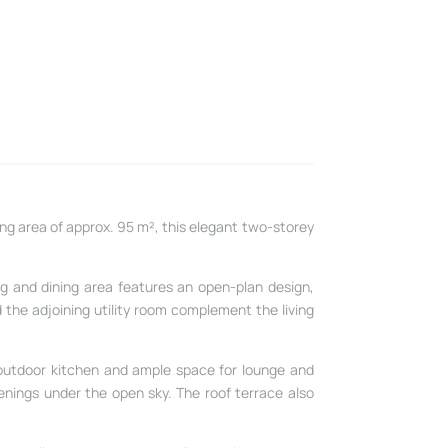
ving area of approx. 95 m², this elegant two-storey
ng and dining area features an open-plan design,
d the adjoining utility room complement the living
 outdoor kitchen and ample space for lounge and
enings under the open sky. The roof terrace also