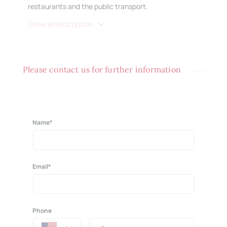
restaurants and the public transport.
Show all description
Please contact us for further information
Name*
Email*
Phone