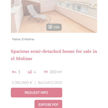
1/24
Palma
,
El Molinar
Spacious semi-detached house for sale in
el Molinar
3
4
200 m²
1.790.000 €
|
Ref.24VC2021
REQUEST INFO
EXPOSE PDF