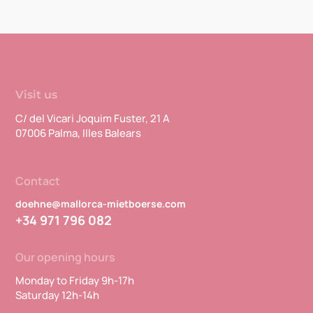
Visit us
C/ del Vicari Joquim Fuster, 21 A
07006 Palma, Illes Balears
Contact
doehne@mallorca-mietboerse.com
+34 971 796 082
Our opening hours
Monday to Friday 9h-17h
Saturday 12h-14h