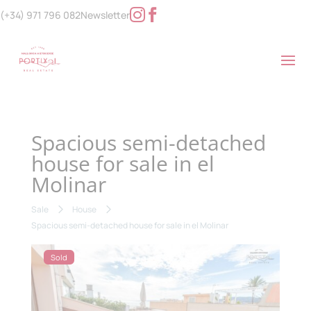
(+34) 971 796 082
Newsletter
Spacious semi-detached
house for sale in el
Molinar
Sale
House
Spacious semi-detached house for sale in el Molinar
Sold