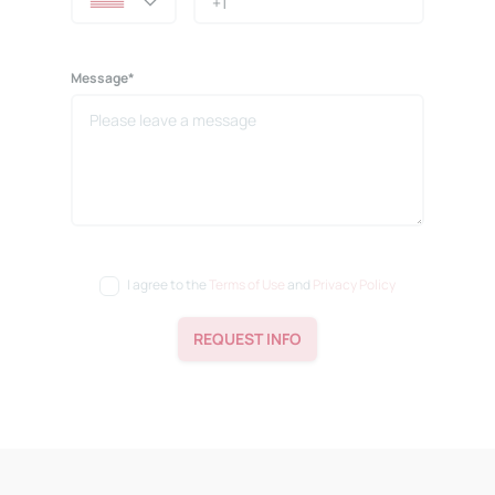
Message*
I agree to the
Terms of Use
and
Privacy Policy
REQUEST INFO