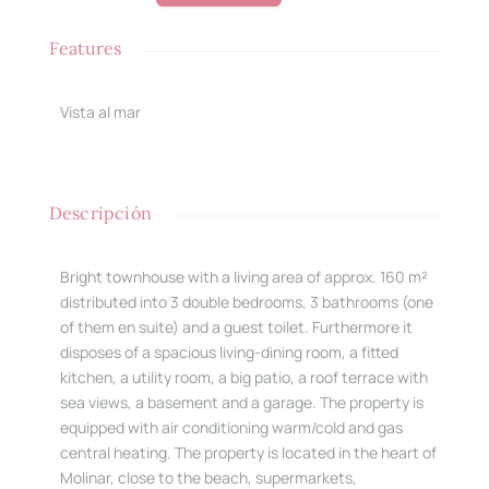
Features
Vista al mar
Descripción
Bright townhouse with a living area of approx. 160 m²
distributed into 3 double bedrooms, 3 bathrooms (one
of them en suite) and a guest toilet. Furthermore it
disposes of a spacious living-dining room, a fitted
kitchen, a utility room, a big patio, a roof terrace with
sea views, a basement and a garage. The property is
equipped with air conditioning warm/cold and gas
central heating. The property is located in the heart of
Molinar, close to the beach, supermarkets,