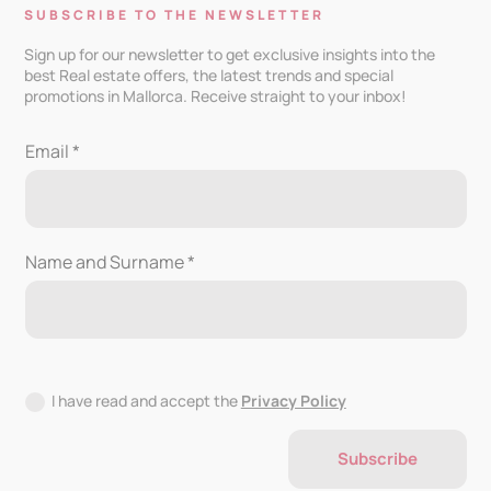
SUBSCRIBE TO THE NEWSLETTER
Sign up for our newsletter to get exclusive insights into the
best Real estate offers, the latest trends and special
promotions in Mallorca. Receive straight to your inbox!
Email *
Name and Surname *
I have read and accept the
Privacy Policy
Subscribe