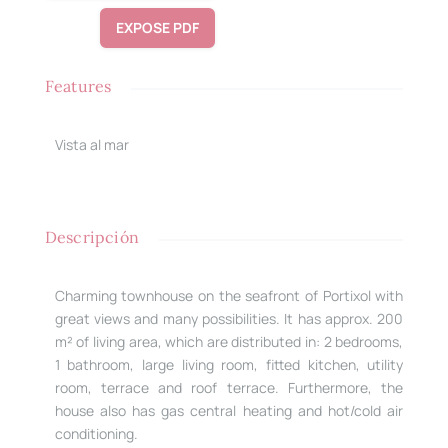
EXPOSE PDF
Features
Vista al mar
Descripción
Charming townhouse on the seafront of Portixol with
great views and many possibilities. It has approx. 200
m² of living area, which are distributed in: 2 bedrooms,
1 bathroom, large living room, fitted kitchen, utility
room, terrace and roof terrace. Furthermore, the
house also has gas central heating and hot/cold air
conditioning.