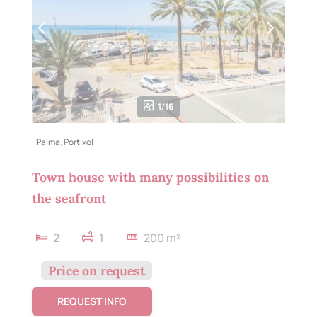
1/16
Palma
,
Portixol
Town house with many possibilities on
the seafront
2
1
200 m²
Price on request
REQUEST INFO