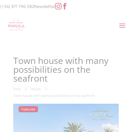
(+34) 971 796 082
Newsletter
Town house with many
possibilities on the
seafront
Sale
House
Town house with many possibilities on the seafront
Featured