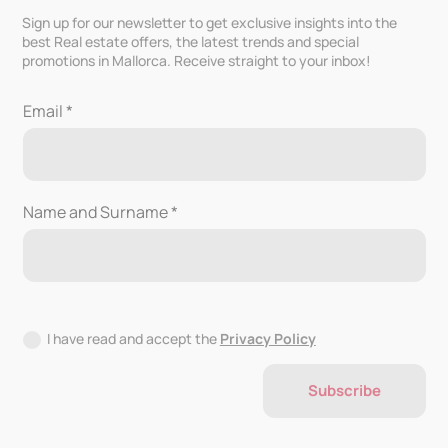
Sign up for our newsletter to get exclusive insights into the
best Real estate offers, the latest trends and special
promotions in Mallorca. Receive straight to your inbox!
Email *
Name and Surname *
I have read and accept the
Privacy Policy
Subscribe