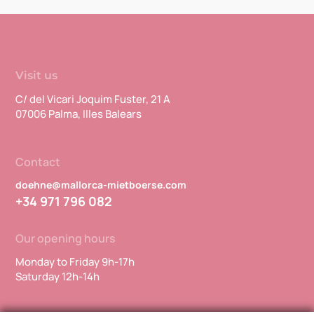
Visit us
C/ del Vicari Joquim Fuster, 21 A
07006 Palma, Illes Balears
Contact
doehne@mallorca-mietboerse.com
+34 971 796 082
Our opening hours
Monday to Friday 9h-17h
Saturday 12h-14h