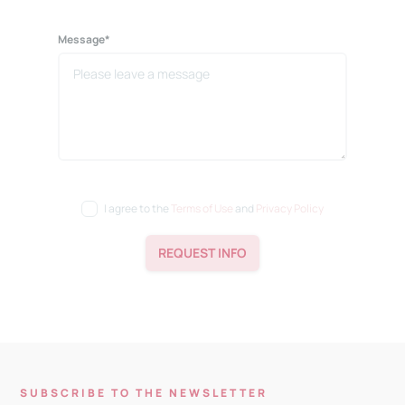
Message*
I agree to the
Terms of Use
and
Privacy Policy
REQUEST INFO
SUBSCRIBE TO THE NEWSLETTER