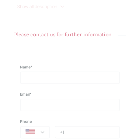
Show all description
Please contact us for further information
Name*
Email*
Phone