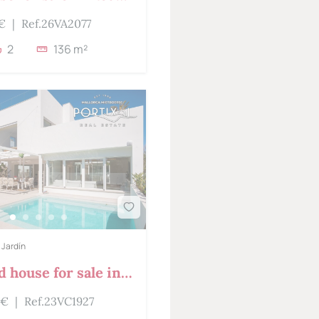
 €
|
Ref.26VA2077
2
136 m²
 Jardín
 house for sale in
Jardin
 €
|
Ref.23VC1927