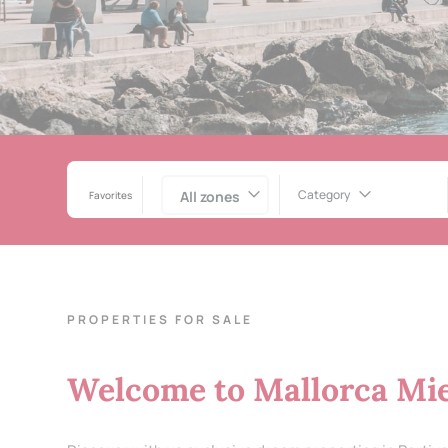
Category
All zones
Favorites
PROPERTIES FOR SALE
Welcome to Mallorca Mie