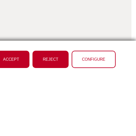
ACCEPT
REJECT
CONFIGURE