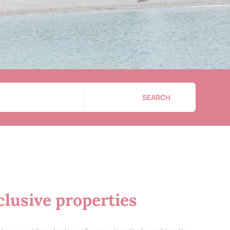
SEARCH
lusive properties