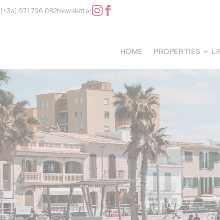
(+34) 971 796 082
Newsletter
HOME
PROPERTIES
L