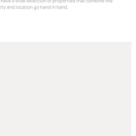
 have a wide selection of properties that combine the
ity and location go hand in hand.