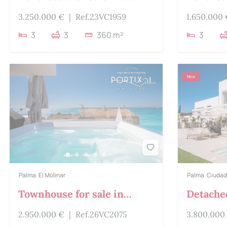
Molinar
Llevant
3.250.000 €
|
Ref.23VC1959
1.650.000
3
3
360 m²
3
New
Palma
,
El Molinar
Palma
,
Ciudad
Townhouse for sale in
Detached
Molinar
Ciudad 
2.950.000 €
|
Ref.26VC2075
3.800.000