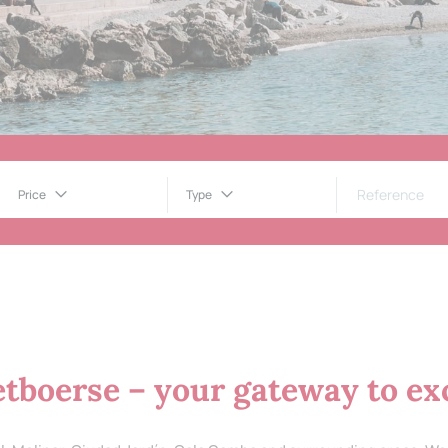
Price
Type
tboerse – your gateway to exc