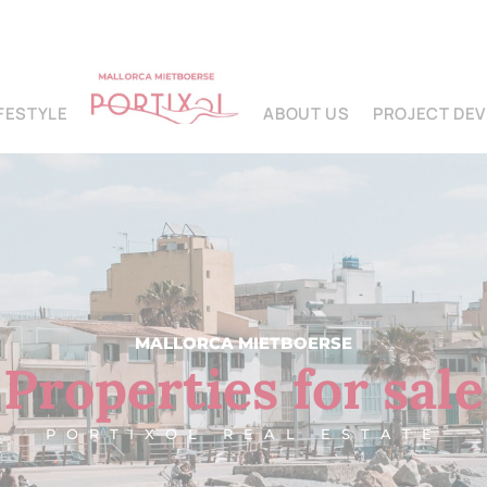
IFESTYLE
ABOUT US
PROJECT DE
MALLORCA MIETBOERSE
Properties for sale
PORTIXOL REAL ESTATE