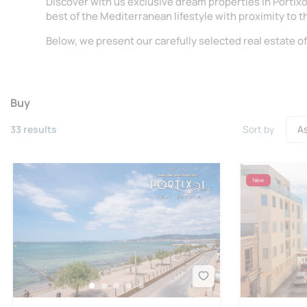
Discover with us exclusive dream properties in Portix
best of the Mediterranean lifestyle with proximity to t
Below, we present our carefully selected real estate of
Buy
33 results
Sort by
New