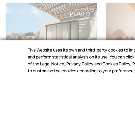
This Website uses its own and third-party cookies to i
and perform statistical analysis on its use. You can cli
of the Legal Notice, Privacy Policy and Cookies Policy
Palma
,
El Molinar
Palma
,
El Moli
to customise the cookies according to your preferences (
COOKIES
Semi-detached house for
Apartmen
sale in Molinar
Molinar
3.250.000 €
|
Ref.26VC2074
2.195.000 
3
2
240 m²
2