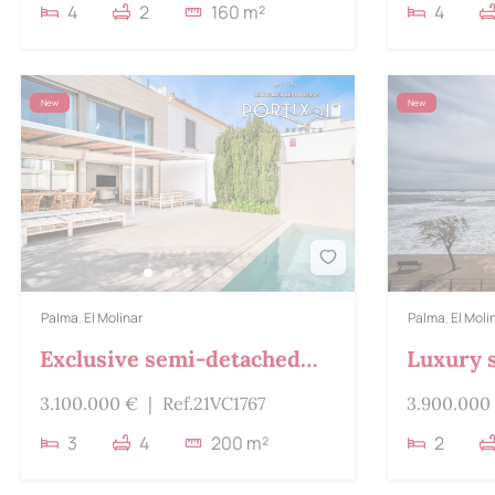
4
2
160 m²
4
New
New
Palma
,
El Molinar
Palma
,
El Moli
Exclusive semi-detached
Luxury 
house for sale in Molinar
chalet f
3.100.000 €
|
Ref.21VC1767
3.900.000
3
4
200 m²
2