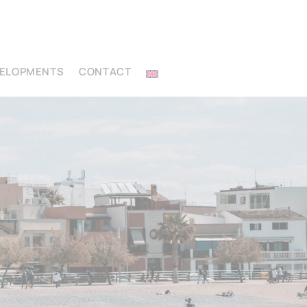
VELOPMENTS
CONTACT