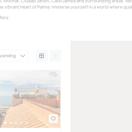
ol, Molinar, Ciudad Jardín, Cala Gamba and surrounding areas. We
he vibrant heart of Palma. Immerse yourself in a world where qual
fers: