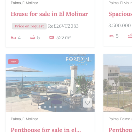
Palma
,
El Molinar
Palma
,
El Moli
House for sale in El Molinar
Spaciou
house fo
3.500.000
Ref.26VC2083
Price on request
5
4
5
322 m²
New
Palma
,
El Molinar
Palma
,
Palma 
Penthouse for sale in el
Penthous