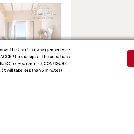
mprove the User's browsing experience
ck ACCEPT to accept all the conditions
, REJECT or you can click CONFIGURE
nar
it will take less than 5 minutes).
t for sale in
€
|
Ref.26VA2073
1
105 m²